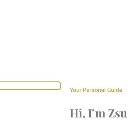
Your Personal Guide
Hi, I’m Zsu