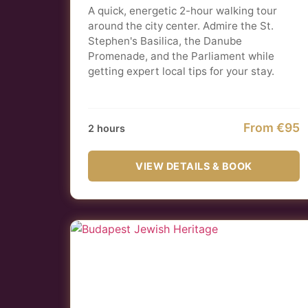
A quick, energetic 2-hour walking tour
around the city center. Admire the St.
Stephen's Basilica, the Danube
Promenade, and the Parliament while
getting expert local tips for your stay.
From €95
2 hours
VIEW DETAILS & BOOK