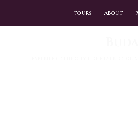
TOURS
ABOUT
Buda
Experience the city like never before.