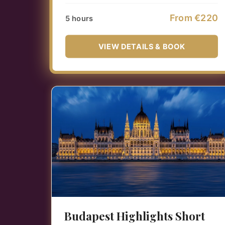
From €220
5 hours
VIEW DETAILS & BOOK
Budapest Highlights Short