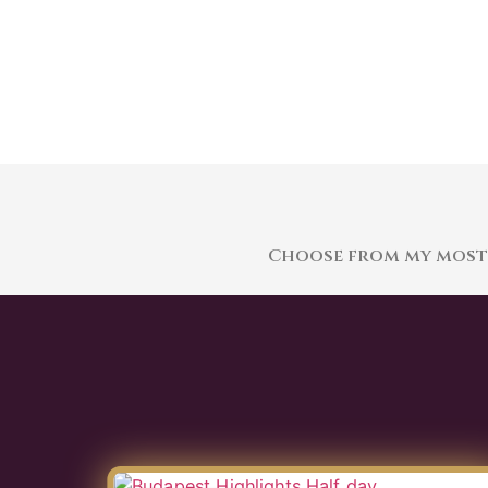
Choose from my most p