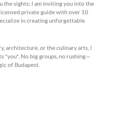
 the sights; I am inviting you into the
licensed private guide with over 10
pecialize in creating unforgettable
 architecture, or the culinary arts, I
fits *you*. No big groups, no rushing—
gic of Budapest.