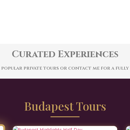
Curated Experiences
opular private tours or contact me for a fully
Budapest Tours