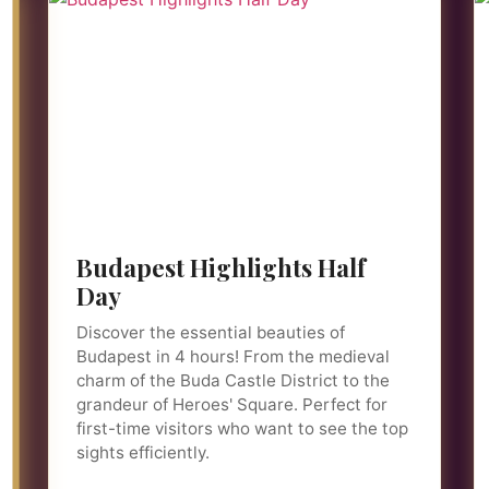
Budapest Highlights Half
Day
Discover the essential beauties of
Budapest in 4 hours! From the medieval
charm of the Buda Castle District to the
grandeur of Heroes' Square. Perfect for
first-time visitors who want to see the top
sights efficiently.