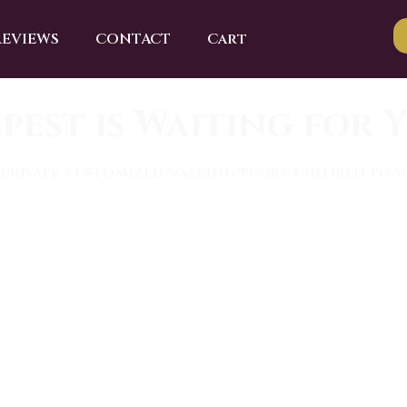
REVIEWS
CONTACT
Cart
pest is Waiting for Y
 Private, customized walking tours tailored to yo