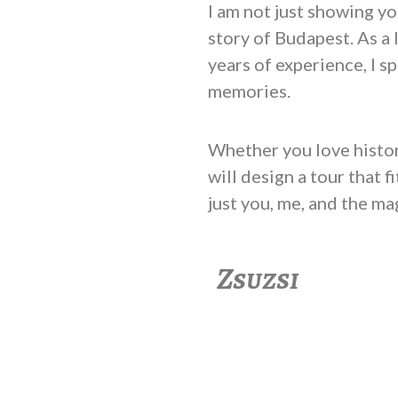
I am not just showing you
story of Budapest. As a 
years of experience, I s
memories.
Whether you love history,
will design a tour that 
just you, me, and the ma
Zsuzsi