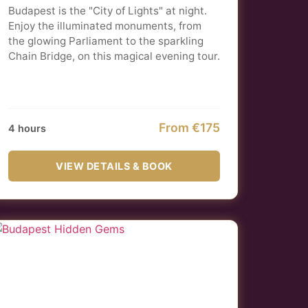
Budapest is the "City of Lights" at night.
Enjoy the illuminated monuments, from
the glowing Parliament to the sparkling
Chain Bridge, on this magical evening tour.
From €175
4 hours
VIEW DETAILS & BOOK