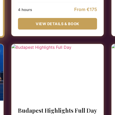
From €175
4 hours
VIEW DETAILS & BOOK
Budapest Highlights Full Day