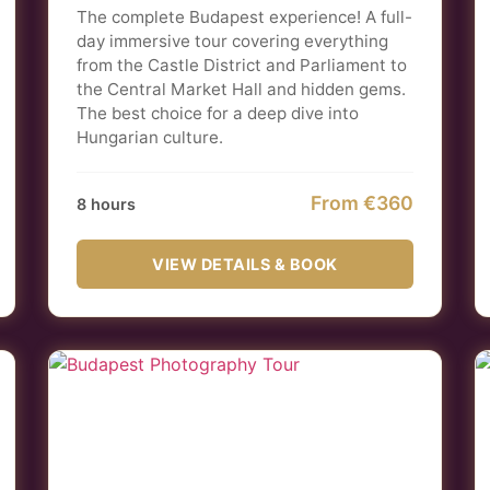
The complete Budapest experience! A full-
day immersive tour covering everything
from the Castle District and Parliament to
the Central Market Hall and hidden gems.
The best choice for a deep dive into
Hungarian culture.
From €360
8 hours
VIEW DETAILS & BOOK