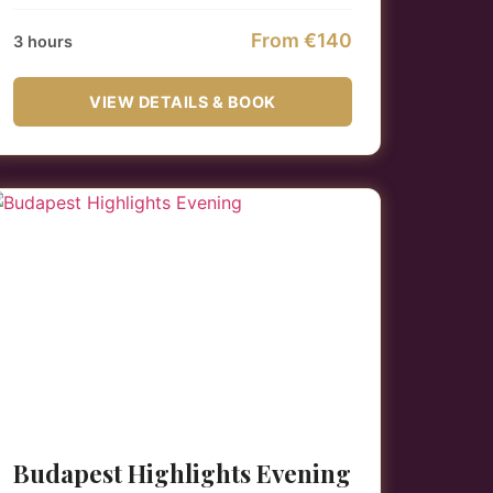
From €140
3 hours
VIEW DETAILS & BOOK
Budapest Highlights Evening