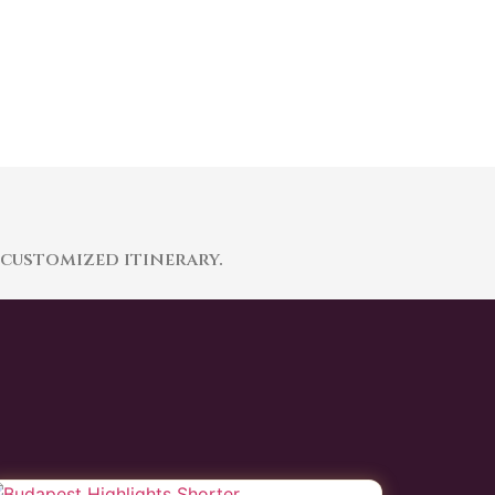
 customized itinerary.