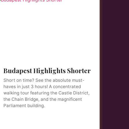
Budapest Highlights Shorter
Short on time? See the absolute must-
haves in just 3 hours! A concentrated
walking tour featuring the Castle District,
the Chain Bridge, and the magnificent
Parliament building.