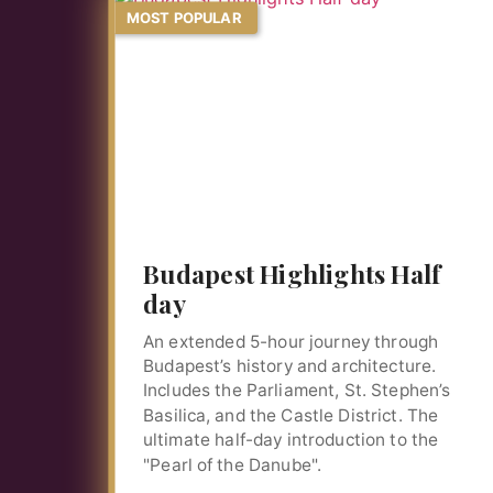
MOST POPULAR
Budapest Highlights Half
day
An extended 5-hour journey through
Budapest’s history and architecture.
Includes the Parliament, St. Stephen’s
Basilica, and the Castle District. The
ultimate half-day introduction to the
"Pearl of the Danube".