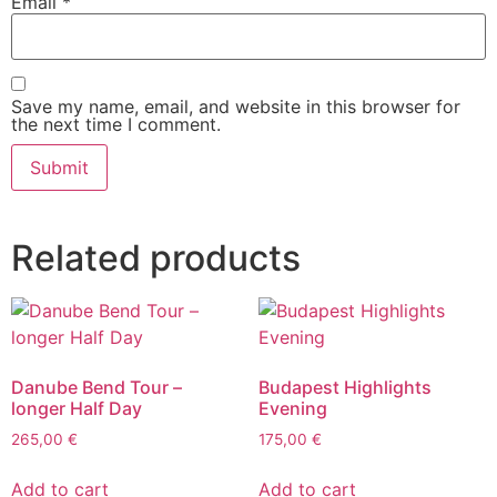
Email
*
Save my name, email, and website in this browser for
the next time I comment.
Related products
Danube Bend Tour –
Budapest Highlights
longer Half Day
Evening
265,00
€
175,00
€
Add to cart
Add to cart