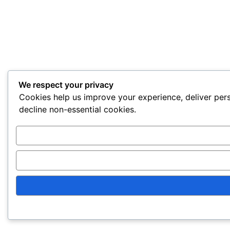
We respect your privacy
Cookies help us improve your experience, deliver pers
decline non-essential cookies.