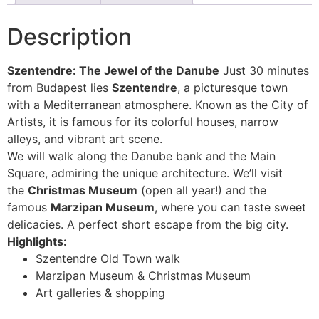
Description
Szentendre: The Jewel of the Danube
Just 30 minutes
from Budapest lies
Szentendre
, a picturesque town
with a Mediterranean atmosphere. Known as the City of
Artists, it is famous for its colorful houses, narrow
alleys, and vibrant art scene.
We will walk along the Danube bank and the Main
Square, admiring the unique architecture. We’ll visit
the
Christmas Museum
(open all year!) and the
famous
Marzipan Museum
, where you can taste sweet
delicacies. A perfect short escape from the big city.
Highlights:
Szentendre Old Town walk
Marzipan Museum & Christmas Museum
Art galleries & shopping