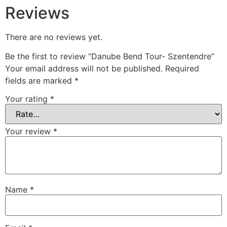
Reviews
There are no reviews yet.
Be the first to review “Danube Bend Tour- Szentendre”
Your email address will not be published.
Required
fields are marked
*
Your rating
*
Your review
*
Name
*