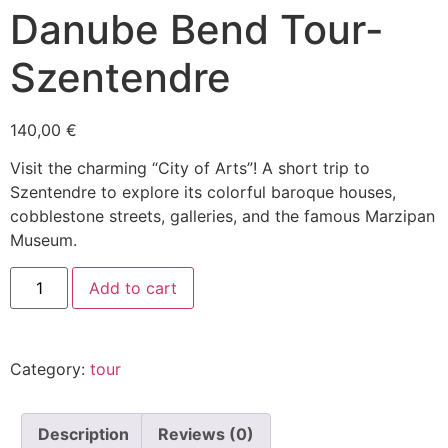
Danube Bend Tour-
Szentendre
140,00
€
Visit the charming “City of Arts”! A short trip to
Szentendre to explore its colorful baroque houses,
cobblestone streets, galleries, and the famous Marzipan
Museum.
Add to cart
Category:
tour
Description
Reviews (0)