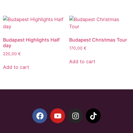
Budapest Highlights Half
Budapest Christmas Tour
day
170,00
€
220,00
€
Add to cart
Add to cart