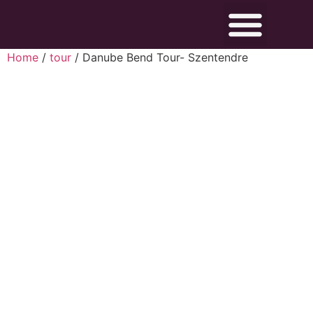
Home
/
tour
/ Danube Bend Tour- Szentendre