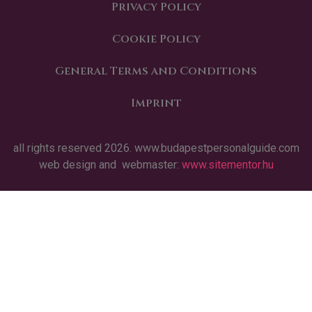
Privacy Policy
Cookie Policy
General Terms and Conditions
Imprint
all rights reserved 2026. www.budapestpersonalguide.com
web design and webmaster:
www.sitementor.hu